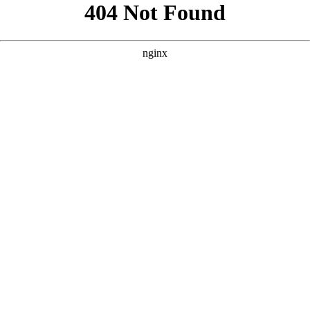
```html
```